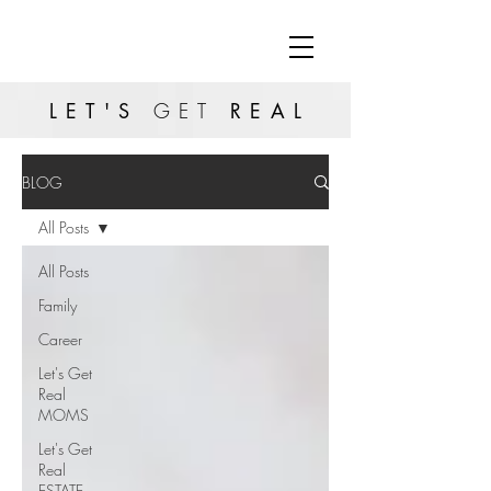
LET'S
GET
REAL
BLOG
All Posts
All Posts
Family
Career
Let's Get
Real
MOMS
Let's Get
Real
ESTATE